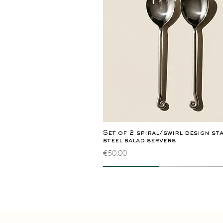
Quick View
Set of 2 spiral/swirl design st
steel salad servers
Price
€50.00
Novelty
Extremely rare