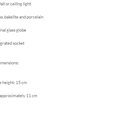
ll or ceiling light
ss, bakelite and porcelain
inal glass globe
egrated socket
imensions:
e height: 15 cm
 approximately 11 cm