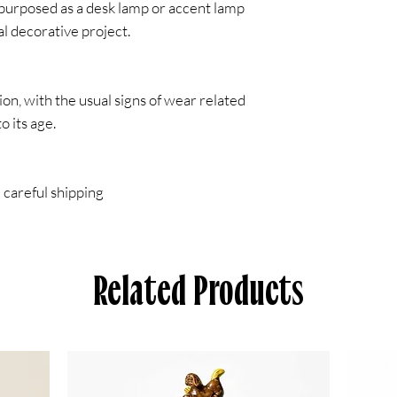
repurposed as a desk lamp or accent lamp
al decorative project.
on, with the usual signs of wear related
to its age.
 careful shipping
Related Products