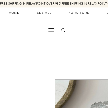
FREE SHIPPING IN RELAY POINT OVER 99€*
home
see all
furniture