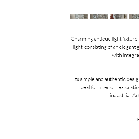
Charming antique light fixture t
light, consisting of an elegant 
with integra
Its simple and authentic desig
ideal for interior restorati
industrial, A