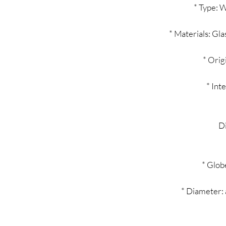
* Type: Wa
* Materials: Gla
* Orig
* Int
D
* Glob
* Diameter: