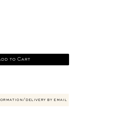
e
Add to Cart
ormation/delivery by email