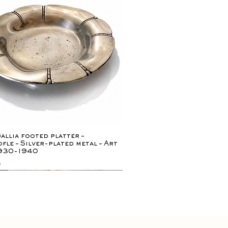
Quick View
allia footed platter –
fle – Silver-plated metal – Art
1930-1940
0
ely rare
y