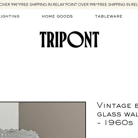
lighting
home goods
tableware
Vintage 
glass wal
- 1960s