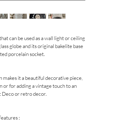
hat can be used as a wall light or ceiling
glass globe and its original bakelite base
ted porcelain socket.
n makes it a beautiful decorative piece,
on or for adding a vintage touch to an
rt Deco or retro decor.
Features :