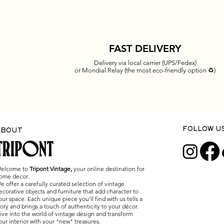
FAST DELIVERY
Delivery via local carrier (UPS/Fedex)
or Mondial Relay (the most eco-friendly option ♻️)
Quick View
Quick View
Quick View
Quick View
Quick View
Vintage bamboo basket – trinket
Vintage Louis Sognot table lam
Vintage bakelite and glass wall
Carlo Nason lamp for Mazzega –
Cocoon Pendant Space Age Gol
fruit basket – 1960s
wicker/bamboo - 1950s/60s
light - 1960s
Murano glass – Italian design f
Lights Friedel Wauer Vintage 
1970s
1970
Price
Price
Price
€110.00
€180.00
€50.00
Price
Price
€1,250.00
€2,200.00
FOLLOW U
ABOUT
elcome to
Tripont Vintage,
your online destination for
ome decor.
e offer a carefully curated selection of vintage
ecorative objects and furniture that add character to
our space. Each unique piece you'll find with us tells a
tory and brings a touch of authenticity to your décor.
ive into the world of vintage design and transform
our interior with your "new" treasures.