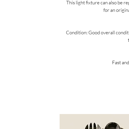
This light fixture can also be 
for an origin
Condition: Good overall conditi
Fast and