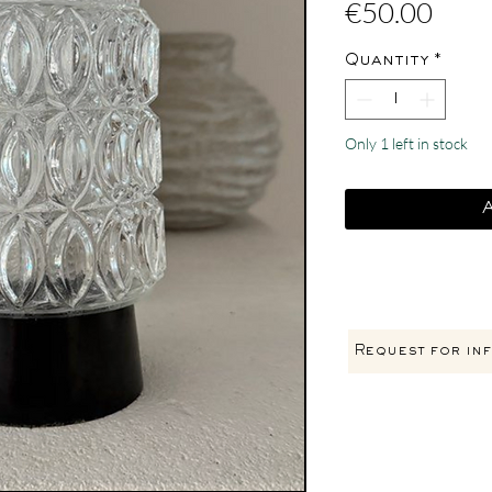
Pric
€50.00
Quantity
*
Only 1 left in stock
Request for inf