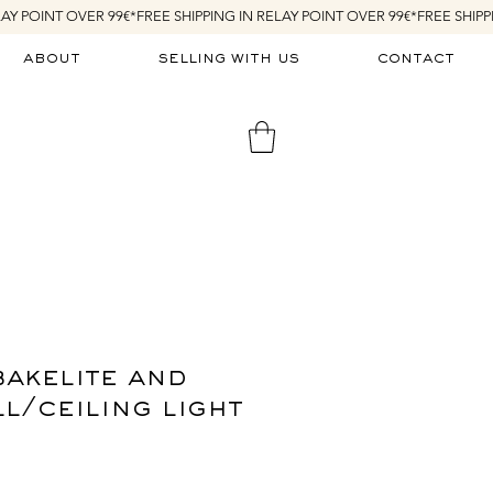
about
selling with us
contact
bakelite and
l/ceiling light