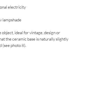
onal electricity
 lampshade
 object, ideal for vintage, design or
at the ceramic base is naturally slightly
 (see photo 8).