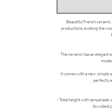
Beautiful French ceramic 
productions, evoking the wo
The ceramic has an elegant sc
modern
It comes with a new, simple 
perfectly 
- Total height with lampshade:
its widest 