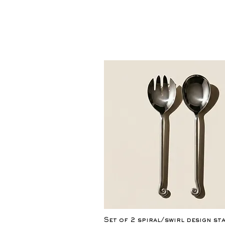
Quick View
Set of 2 spiral/swirl design st