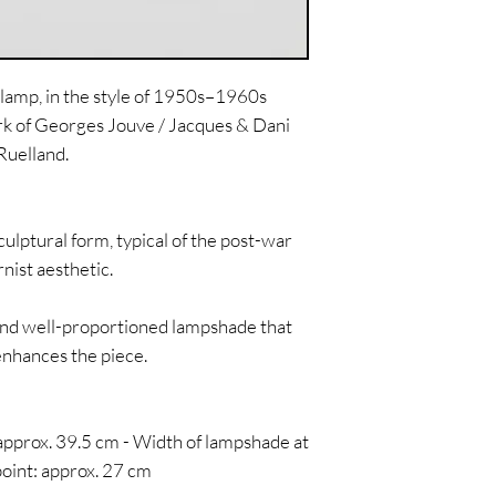
lamp, in the style of 1950s–1960s
rk of Georges Jouve / Jacques & Dani
Ruelland.
ulptural form, typical of the post-war
ist aesthetic.
and well-proportioned lampshade that
enhances the piece.
 approx. 39.5 cm - Width of lampshade at
point: approx. 27 cm