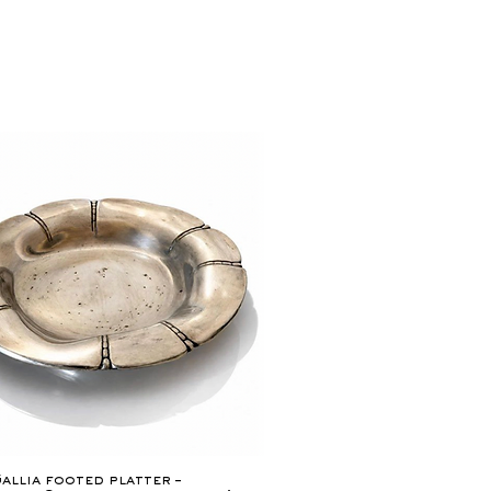
Quick View
allia footed platter –