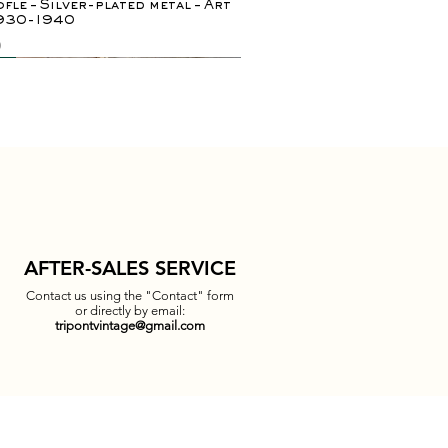
fle – Silver-plated metal – Art
1930-1940
0
ely rare
y
AFTER-SALES SERVICE
Contact us using the "Contact" form
or directly by email:
tripontvintage@gmail.com
Quick View
Quick View
Quick View
Quick View
 bedside tables / side tables in
r Teddy Bear Desk Lamp – Blick
 Falkland pendant lamp by
gular coffee table in woven
sh & elm burl
ativ – 1990s
Munari for Danese, Italy,
 - 1970s
00
0
0
0