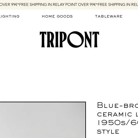
lighting
home goods
tableware
Blue-br
ceramic 
1950s/6
style