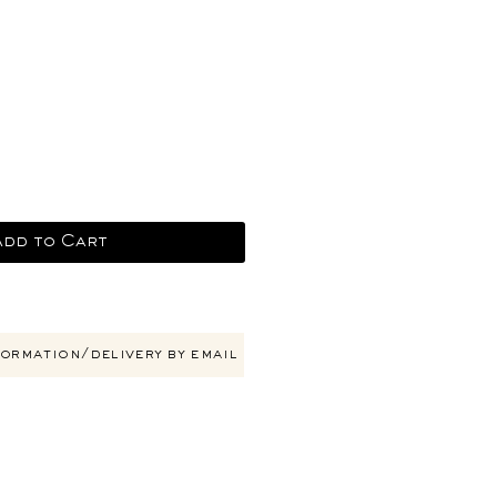
ce
Add to Cart
ormation/delivery by email