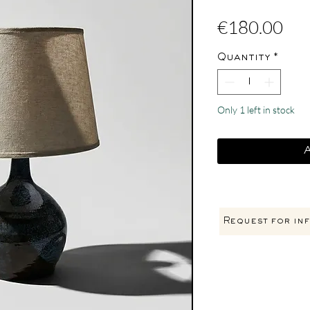
Pri
€180.00
Quantity
*
Only 1 left in stock
Request for inf