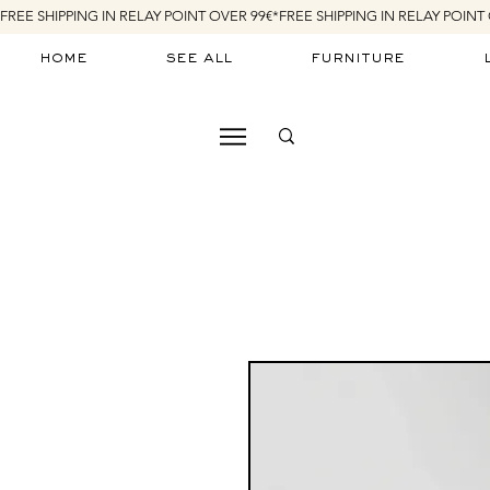
FREE SHIPPING IN RELAY POINT OVER 99€*
home
see all
furniture