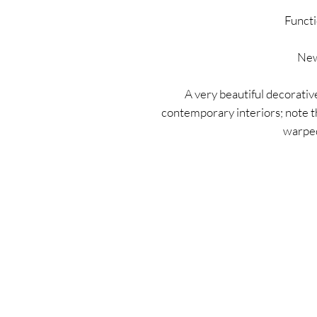
Functi
New
A very beautiful decorative
contemporary interiors; note th
warped