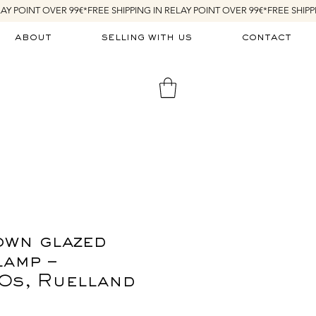
about
selling with us
contact
own glazed
lamp –
0s, Ruelland