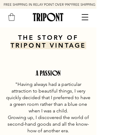
FREE SHIPPING IN RELAY POINT OVER 99€*
THE STORY OF
TRIPONT VINTAGE
A PASSION
"Having always had a particular
attraction to beautiful things, I very
quickly decided that I preferred to have
a green room rather than a blue one
when I was a child.
Growing up, I discovered the world of
second-hand goods and all the know-
how of another era.