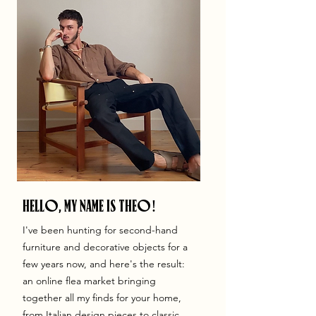
HELLO, MY NAME IS THEO!
I've been hunting for second-hand
furniture and decorative objects for a
few years now, and here's the result:
an online flea market bringing
together all my finds for your home,
from Italian design pieces to classic