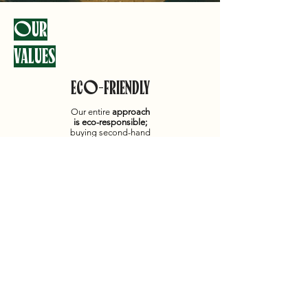
OUR
VALUES
ECO-FRIENDLY
Our entire
approach
is eco-responsible;
buying second-hand
items is a real act for
the planet:
well done!
AUTHENTICITY
PROXIMITY
Listening to our
customers is
paramount to us; we
love
helping
,
advising
, and
guiding
you through
your purchase.