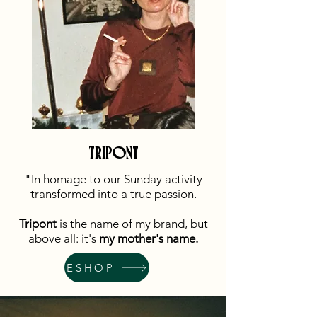
TRIPONT
"In homage to our Sunday activity
transformed into a true passion.
Tripont
is the name of my brand, but
above all: it's
my mother's name.
ESHOP