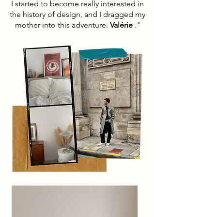
I started to become really interested in
the history of design, and I dragged my
mother into this adventure.
Valérie
."