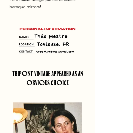
baroque mirrors!
TRIPONT VINTAGE APPEARED AS AN
OBVIOUS CHOICE