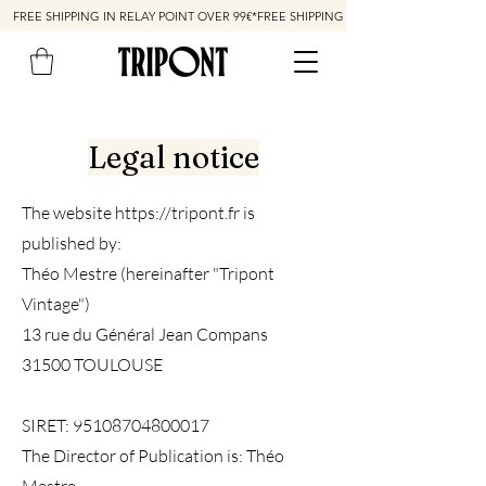
FREE SHIPPING IN RELAY POINT OVER 99€*
Legal notice
The website
https://tripont.fr
is
published by:
Théo Mestre (hereinafter "Tripont
Vintage")
13 rue du Général Jean Compans
31500 TOULOUSE
SIRET:
95108704800017
The Director of Publication is: Théo