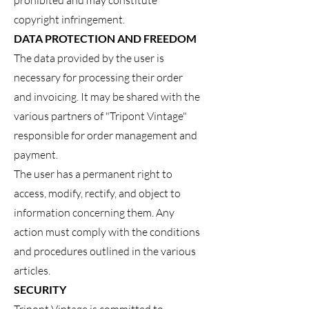
prohibited and may constitute
copyright infringement.
DATA PROTECTION AND FREEDOM
The data provided by the user is
necessary for processing their order
and invoicing. It may be shared with the
various partners of "Tripont Vintage"
responsible for order management and
payment.
The user has a permanent right to
access, modify, rectify, and object to
information concerning them. Any
action must comply with the conditions
and procedures outlined in the various
articles.
SECURITY