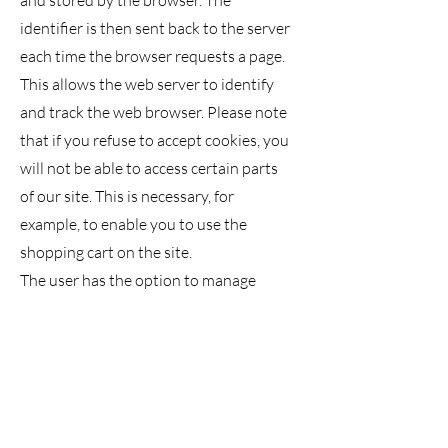
and stored by the browser. The
identifier is then sent back to the server
each time the browser requests a page.
This allows the web server to identify
and track the web browser. Please note
that if you refuse to accept cookies, you
will not be able to access certain parts
of our site. This is necessary, for
example, to enable you to use the
shopping cart on the site.
The user has the option to manage
their cookies in their web browser's
menu.