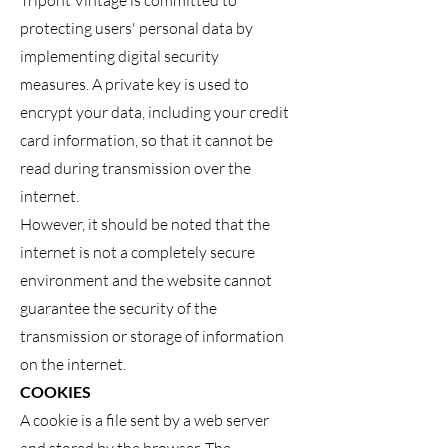
Tripont Vintage is committed to
protecting users' personal data by
implementing digital security
measures. A private key is used to
encrypt your data, including your credit
card information, so that it cannot be
read during transmission over the
internet.
However, it should be noted that the
internet is not a completely secure
environment and the website cannot
guarantee the security of the
transmission or storage of information
on the internet.
COOKIES
A cookie is a file sent by a web server