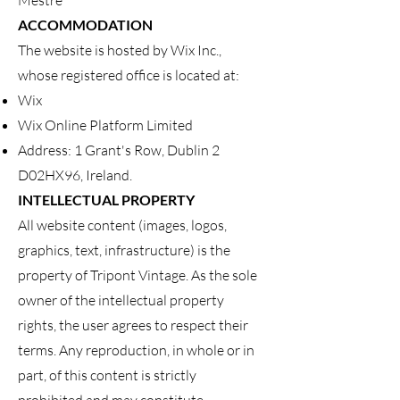
Mestre
ACCOMMODATION
The website is hosted by Wix Inc.,
whose registered office is located at:
Wix
Wix Online Platform Limited
Address: 1 Grant's Row, Dublin 2
D02HX96, Ireland.
INTELLECTUAL PROPERTY
All website content (images, logos,
graphics, text, infrastructure) is the
property of Tripont Vintage. As the sole
owner of the intellectual property
rights, the user agrees to respect their
terms. Any reproduction, in whole or in
part, of this content is strictly