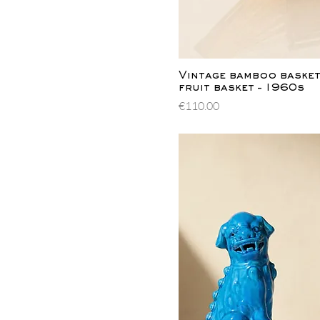
Quick Vi
Vintage bamboo basket 
fruit basket – 1960s
Price
€110.00