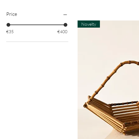
Price
Novelty
€35
€400