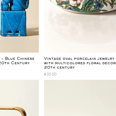
ew
Quick View
 - Blue Chinese
Vintage oval porcelain jewelry
-20th Century
with multicolored floral decor
20th century
Price
€35.00