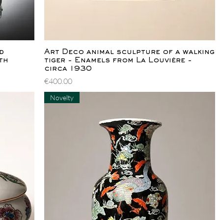
Quick View
d
Art Deco animal sculpture of a walking
th
tiger - Enamels from La Louvière -
circa 1930
Price
€400.00
Novelty