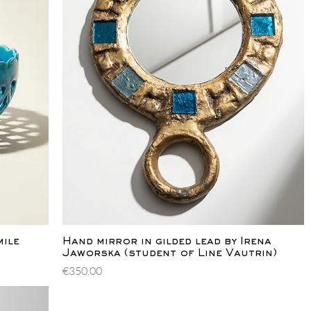
Quick View
mile
Hand mirror in gilded lead by Irena
Jaworska (student of Line Vautrin)
Price
€350.00