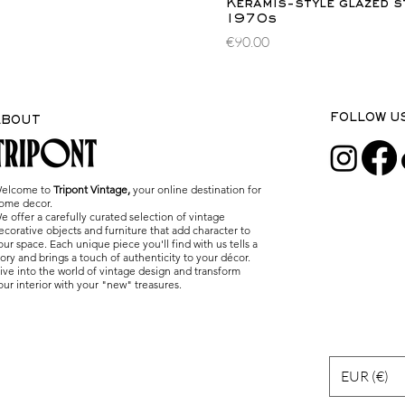
Quick Vi
Keramis-style glazed s
1970s
Price
€90.00
FOLLOW U
ABOUT
elcome to
Tripont Vintage,
your online destination for
ome decor.
e offer a carefully curated selection of vintage
ecorative objects and furniture that add character to
our space. Each unique piece you'll find with us tells a
tory and brings a touch of authenticity to your décor.
ive into the world of vintage design and transform
our interior with your "new" treasures.
EUR (€)