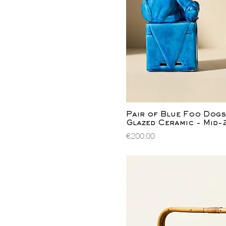
Quick Vi
Pair of Blue Foo Dogs
Glazed Ceramic - Mid
Price
€200.00