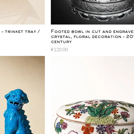
ew
Quick View
– trinket tray /
Footed bowl in cut and engrave
crystal, floral decoration – 20
century
Price
€120.00