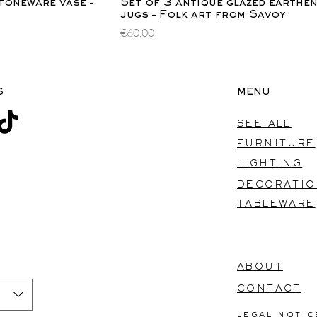
ew
Quick View
toneware vase –
Set of 3 antique glazed earthe
jugs – Folk art from Savoy
Price
€60.00
S
MENU
SEE ALL
FURNITURE
LIGHTING
DECORATI
TABLEWARE
ABOUT
CONTACT
legal notic