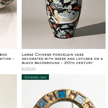
Quick View
 box
Large Chinese porcelain vase
ation -
decorated with geese and lotuses on a
black background - 20th century
Price
€250.00
Extremely rare