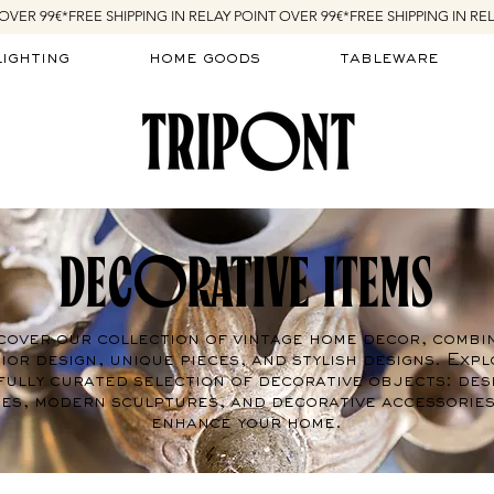
lighting
home goods
tableware
DECORATIVE ITEMS
cover our collection of vintage home decor, combi
ior design, unique pieces, and stylish designs. Expl
fully curated selection of decorative objects: des
es, modern sculptures, and decorative accessories
enhance your home.