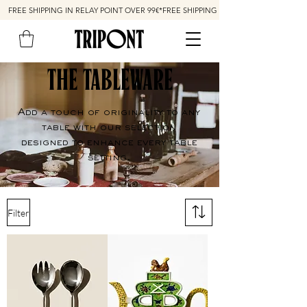
FREE SHIPPING IN RELAY POINT OVER 99€*
THE TABLEWARE
Add a touch of originality to any
table with our selection
designed to enhance every table
setting.
Filter