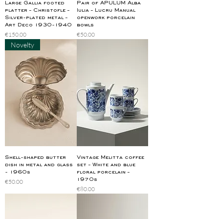
Large Gallia footed
Pair of APULUM Alba
platter – Christofle –
Iulia – Lucru Manual
Silver-plated metal –
openwork porcelain
Art Deco 1930-1940
bowls
Price
Price
€150.00
€50.00
Novelty
Shell-shaped butter
Vintage Melitta coffee
dish in metal and glass
set – White and blue
- 1960s
floral porcelain –
1970s
Price
€50.00
Price
€80.00