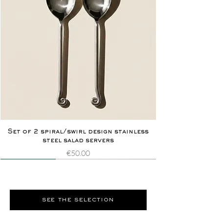
Set of 2 spiral/swirl design stainless
steel salad servers
Price
€50.00
Novelty
Extremely rare
Novelty
Extremely rare
see the selection