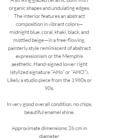
organic shapes and undulating edges.
The interior features an abstract
composition in vibrant colors—
midnight blue, coral, khaki, black, and
mottled beige—in a free-flowing,
painterly style reminiscent of abstract
expressionism or the Memphis
aesthetic. Hand-signed lower right
(stylized signature “AHo” or “AHO”).
Likely a studio piece from the 1980s or
90s.
In very good overall condition, no chips,
beautiful enamel shine.
Approximate dimensions: 26 cm in
diameter