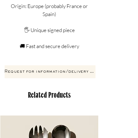
Origin: Europe (probably France or
Spain)
🖐️ Unique signed piece
🚚 Fast and secure delivery
Request for information/delivery by email
Related Products