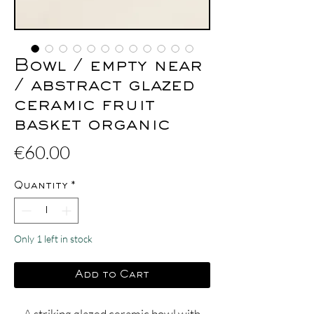
Bowl / empty near
/ abstract glazed
ceramic fruit
basket organic
Price
€60.00
Quantity
*
Only 1 left in stock
Add to Cart
A striking glazed ceramic bowl with