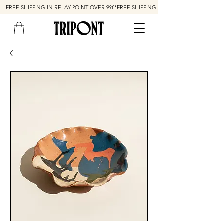
FREE SHIPPING IN RELAY POINT OVER 99€*