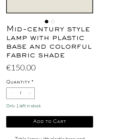
Mid-century style
lamp with plastic
base and colorful
fabric shade
Price
€150.00
Quantity
*
Only 1 left in stock
Add to Cart
Table lamp with plastic base and