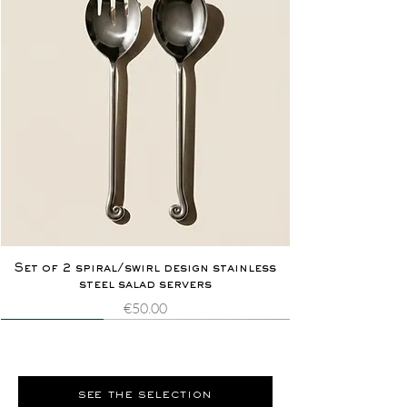
Set of 2 spiral/swirl design stainless
steel salad servers
Price
€50.00
Novelty
Extremely rare
Novelty
Extremely rare
see the selection