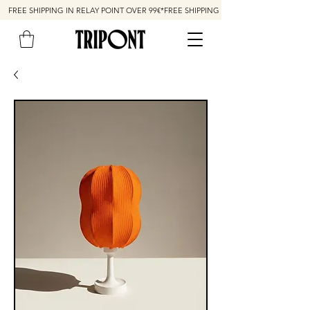
FREE SHIPPING IN RELAY POINT OVER 99€*