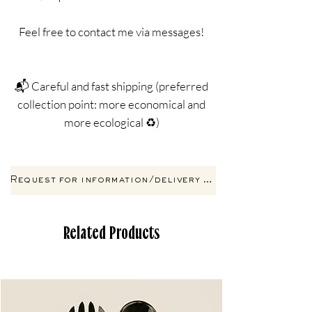
Feel free to contact me via messages!
📬 Careful and fast shipping (preferred
collection point: more economical and
more ecological ♻️)
Request for information/delivery by email
Related Products