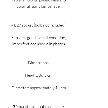
colorful fabric lampshade.
• E27 socket (bulb not included).
• In very good overall condition,
imperfections shown in photos
Dimensions:
Height: 36.5 cm
Diameter: approximately 11 cm
❓A question about the article?