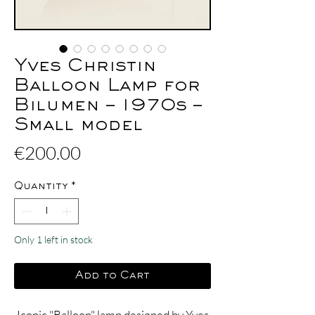
Yves Christin
Balloon Lamp for
Bilumen – 1970s –
Small model
Price
€200.00
Quantity
*
Only 1 left in stock
Add to Cart
Iconic "Balloon" lamp designed by Yves