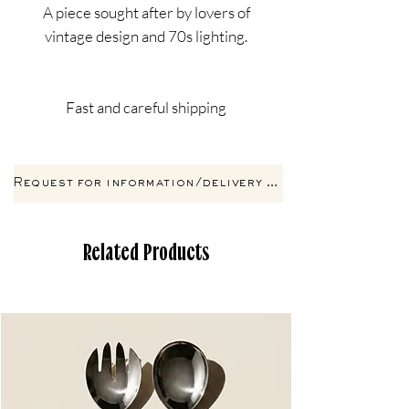
A piece sought after by lovers of
vintage design and 70s lighting.
Fast and careful shipping
Request for information/delivery by email
Related Products