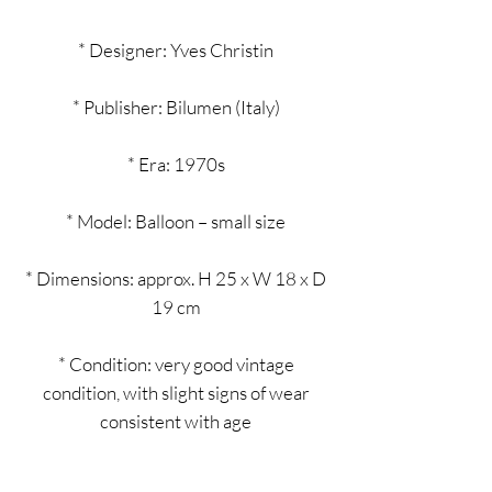
* Designer: Yves Christin
* Publisher: Bilumen (Italy)
* Era: 1970s
* Model: Balloon – small size
* Dimensions: approx. H 25 x W 18 x D
19 cm
* Condition: very good vintage
condition, with slight signs of wear
consistent with age