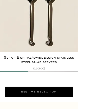
Set of 2 spiral/swirl design stainless
steel salad servers
Price
€50.00
Novelty
Extremely rare
Novelty
Extremely rare
see the selection