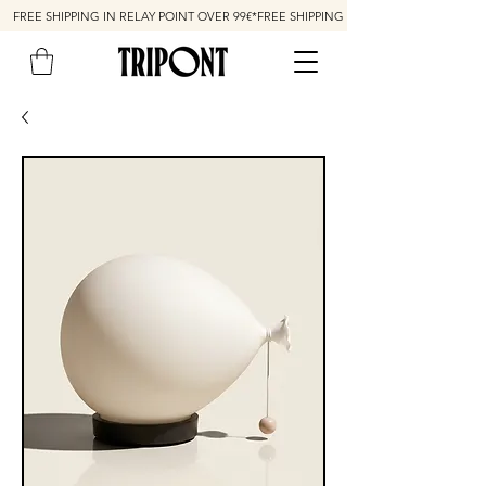
FREE SHIPPING IN RELAY POINT OVER 99€*