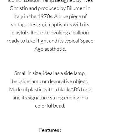
Christin and produced by Bilumen in
Italy in the 1970s. A true piece of
vintage design, it captivates with its
playful silhouette evoking a balloon
ready to take flight and its typical Space
Age aesthetic.
Small in size, ideal as a side lamp,
bedside lamp or decorative object.
Made of plastic with a black ABS base
and its signature string ending in a
colorful bead.
Features :