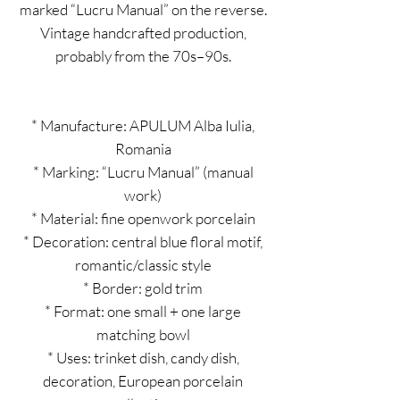
marked “Lucru Manual” on the reverse.
Vintage handcrafted production,
probably from the 70s–90s.
* Manufacture: APULUM Alba Iulia,
Romania
* Marking: “Lucru Manual” (manual
work)
* Material: fine openwork porcelain
* Decoration: central blue floral motif,
romantic/classic style
* Border: gold trim
* Format: one small + one large
matching bowl
* Uses: trinket dish, candy dish,
decoration, European porcelain