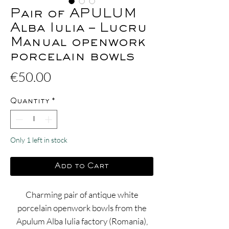
Pair of APULUM
Alba Iulia – Lucru
Manual openwork
porcelain bowls
Price
€50.00
Quantity
*
Only 1 left in stock
Add to Cart
Charming pair of antique white
porcelain openwork bowls from the
Apulum Alba Iulia factory (Romania),