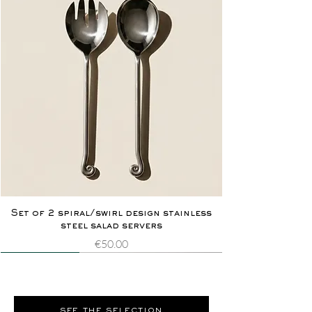
Set of 2 spiral/swirl design stainless
steel salad servers
Price
€50.00
Novelty
Extremely rare
Novelty
Extremely rare
see the selection