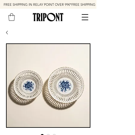
FREE SHIPPING IN RELAY POINT OVER 99€*