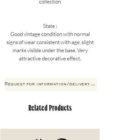
collection
State :
Good vintage condition with normal
signs of wear consistent with age, slight
marks visible under the base. Very
attractive decorative effect.
Request for information/delivery by email
Related Products