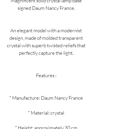
Magnificent solid crystal lamp base
signed Daum Nancy France.
An elegant model with a modernist
design, made of molded transparent
crystal with superb twisted reliefs that
perfectly capture the light.
Features :
* Manufacture: Daum Nancy France
* Material: crystal
* Height: approximately 30 cm