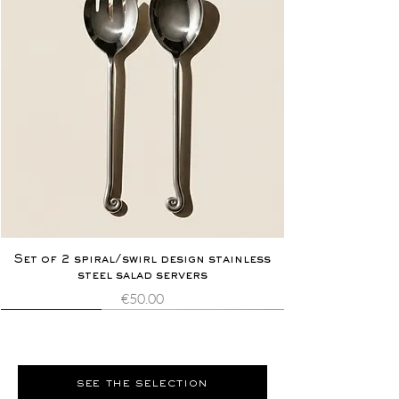
Set of 2 spiral/swirl design stainless
steel salad servers
Price
€50.00
Novelty
Extremely rare
Novelty
Extremely rare
see the selection