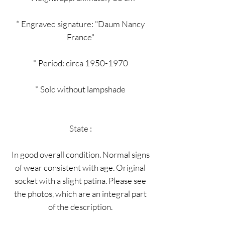
* Engraved signature: "Daum Nancy
France"
* Period: circa 1950-1970
* Sold without lampshade
State :
In good overall condition. Normal signs
of wear consistent with age. Original
socket with a slight patina. Please see
the photos, which are an integral part
of the description.