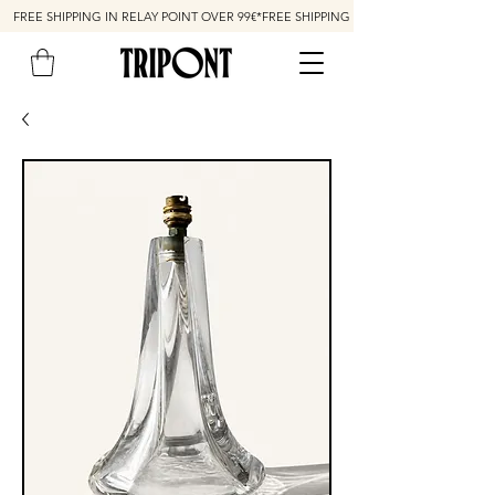
FREE SHIPPING IN RELAY POINT OVER 99€*