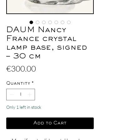
DAUM Nancy
France crystal
lamp base, signed
– 30 cm
Price
€300.00
Quantity
*
Only 1 left in stock
Add to Cart