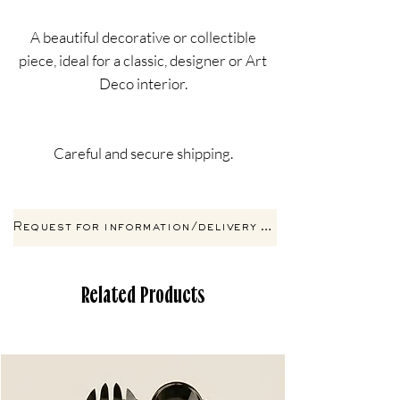
A beautiful decorative or collectible
piece, ideal for a classic, designer or Art
Deco interior.
Careful and secure shipping.
Request for information/delivery by email
Related Products