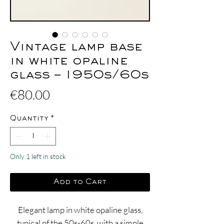
Vintage lamp base
in white opaline
glass – 1950s/60s
Price
€80.00
Quantity
*
Only 1 left in stock
Add to Cart
Elegant lamp in white opaline glass,
typical of the 50s-60s, with a simple