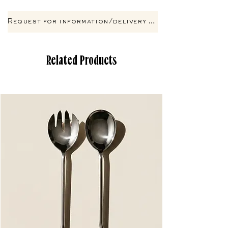
Request for information/delivery by email
Related Products