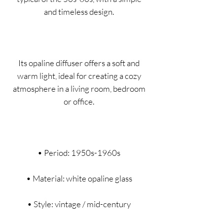
and timeless design.
Its opaline diffuser offers a soft and
warm light, ideal for creating a cozy
atmosphere in a living room, bedroom
or office.
• Period: 1950s-1960s
• Material: white opaline glass
• Style: vintage / mid-century