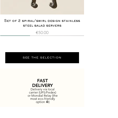
Set of 2 spiral/swirl design stainless
steel salad servers
Price
€50.00
Novelty
Extremely rare
Novelty
Extremely rare
see the selection
FAST
DELIVERY
Delivery via local
carrier (UPS/Fedex)
or Mondial Relay (the
most eco-friendly
option ♻️)