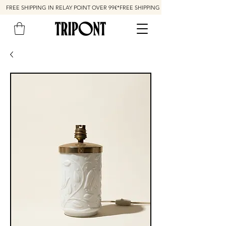
FREE SHIPPING IN RELAY POINT OVER 99€*