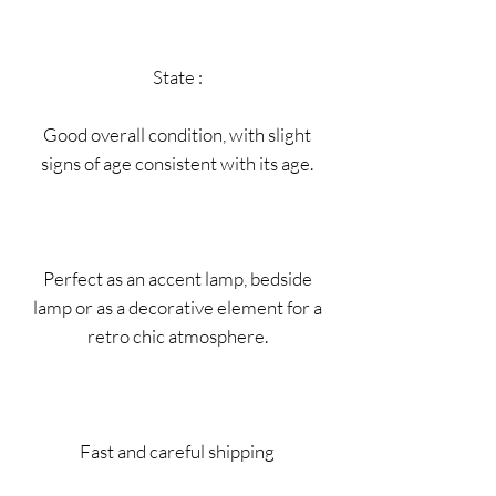
State :
Good overall condition, with slight
signs of age consistent with its age.
Perfect as an accent lamp, bedside
lamp or as a decorative element for a
retro chic atmosphere.
Fast and careful shipping